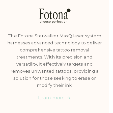
The Fotona Starwalker MaxQ laser system
harnesses advanced technology to deliver
comprehensive tattoo removal
treatments. With its precision and
versatility, it effectively targets and
removes unwanted tattoos, providing a
solution for those seeking to erase or
modify their ink.
Learn more