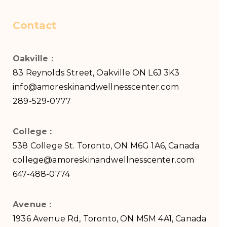
Contact
Oakville :
83 Reynolds Street, Oakville ON L6J 3K3
info@amoreskinandwellnesscenter.com
289-529-0777
College :
538 College St. Toronto, ON M6G 1A6, Canada
college@amoreskinandwellnesscenter.com
647-488-0774
Avenue :
1936 Avenue Rd, Toronto, ON M5M 4A1, Canada