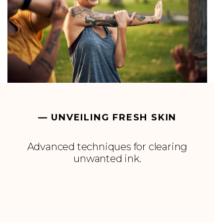
— UNVEILING FRESH SKIN
Advanced techniques for clearing
unwanted ink.