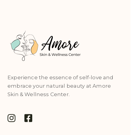
Experience the essence of self-love and
embrace your natural beauty at Amore
Skin & Wellness Center.