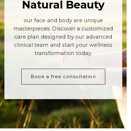
Natural
Beauty
our face and body are unique
masterpieces. Discover a customized
care plan designed by our advanced
clinical team and start your wellness
transformation today.
Book a free consultation