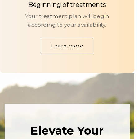
Beginning of treatments
Your treatment plan will begin
according to your availability.
Learn more
Elevate
Your