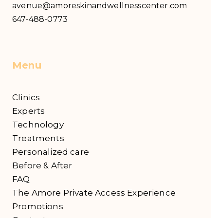
avenue@amoreskinandwellnesscenter.com
647-488-0773
Menu
Clinics
Experts
Technology
Treatments
Personalized care
Before & After
FAQ
The Amore Private Access Experience
Promotions