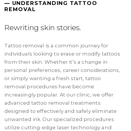
— UNDERSTANDING TATTOO
REMOVAL
Rewriting skin stories.
Tattoo removal is a common journey for
individuals looking to erase or modify tattoos
from their skin. Whether it’s a change in
personal preferences, career considerations,
or simply wanting a fresh start, tattoo
removal procedures have become
increasingly popular. At our clinic, we offer
advanced tattoo removal treatments
designed to effectively and safely eliminate
unwanted ink. Our specialized procedures
utilize cutting-edge laser technology and