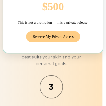
$500
Development of a personalized
care plan
This is not a promotion — it is a private release.
We then proceed to an in-clinic
Reserve My Private Access
evaluation, without obligation, in
order to identify the combination
of technologies and protocols that
best suits your skin and your
personal goals.