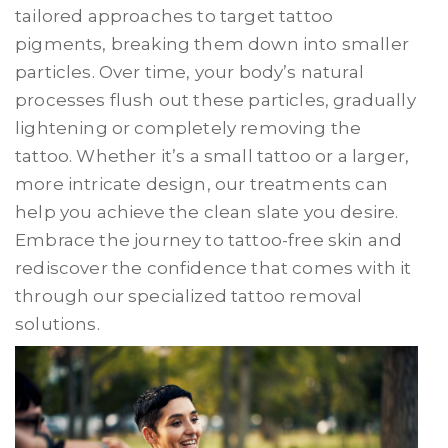
tailored approaches to target tattoo
pigments, breaking them down into smaller
particles. Over time, your body’s natural
processes flush out these particles, gradually
lightening or completely removing the
tattoo. Whether it’s a small tattoo or a larger,
more intricate design, our treatments can
help you achieve the clean slate you desire.
Embrace the journey to tattoo-free skin and
rediscover the confidence that comes with it
through our specialized tattoo removal
solutions.