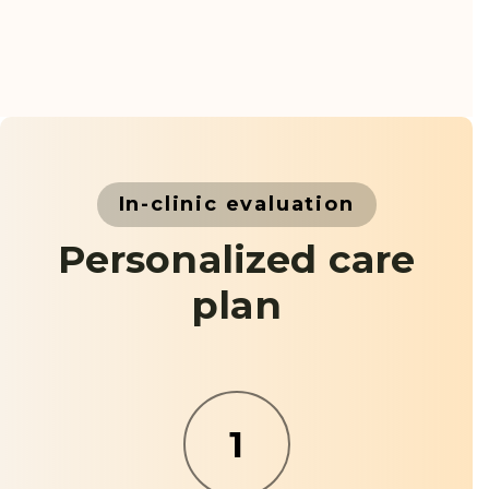
In-clinic evaluation
Personalized care
plan