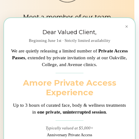
Meet a member of our team
×
During your first consultation, one
Dear Valued Client,
of our medical consultant will ask
Beginning June 1st · Strictly limited availability
you a few questions about your
We are quietly releasing a limited number of
Private Access
current situation in order to
Passes
, extended by private invitation only at our Oakville,
schedule your appointment at the
College, and Avenue clinics.
clinic. If you have any other
questions, we will be happy to
Amore Private Access
answer them in a transparent and
Experience
professional manner.
Up to 3 hours of curated face, body & wellness treatments
in
one private, uninterrupted session
.
Typically valued at $5,000+
Anniversary Private Access